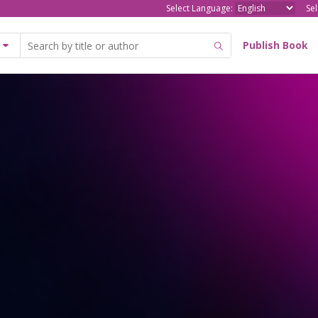
Select Language:
Se
Publish Book