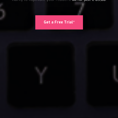
Get a Free Trial*