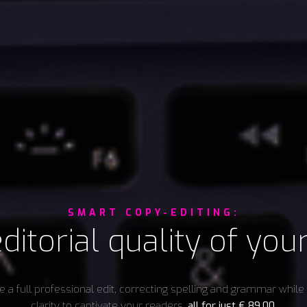
SMART COPY-EDITING:
ditorial quality of you
 a full professional edit, correcting spelling and grammar whil
clarity to captivate your readers,
all for just
€
89,00
.