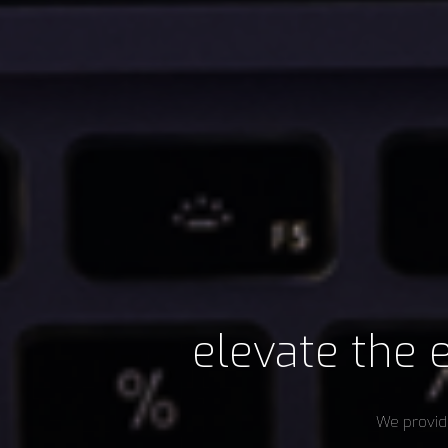
elevate the e
We provide