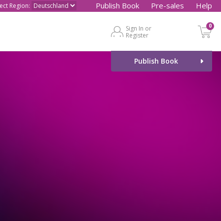
Publish Book
Pre-sales
Help
lect Region:
0
Sign In or
Register
Publish Book