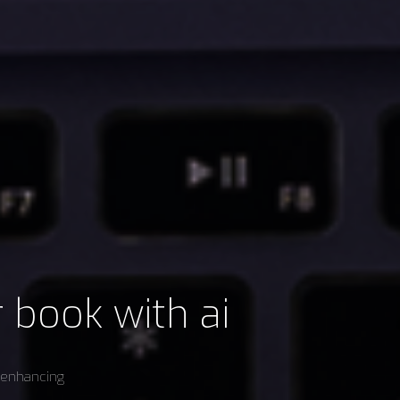
r book with ai
e enhancing